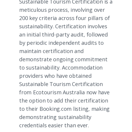
Sustainable Tourism Certification is a
meticulous process, involving over
200 key criteria across four pillars of
sustainability. Certification involves
an initial third-party audit, followed
by periodic independent audits to
maintain certification and
demonstrate ongoing commitment
to sustainability. Accommodation
providers who have obtained
Sustainable Tourism Certification
from Ecotourism Australia now have
the option to add their certification
to their Booking.com listing, making
demonstrating sustainability
credentials easier than ever.