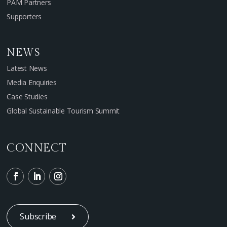
PAM Partners
Supporters
NEWS
Latest News
Media Enquiries
Case Studies
Global Sustainable Tourism Summit
CONNECT
Subscribe