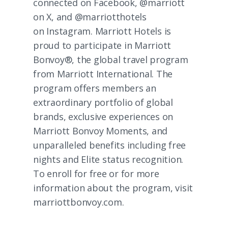
connected on
Facebook
, @marriott
on
X
, and @marriotthotels
on
Instagram
. Marriott Hotels is
proud to participate in Marriott
Bonvoy®, the global travel program
from Marriott International. The
program offers members an
extraordinary portfolio of global
brands, exclusive experiences on
Marriott Bonvoy Moments
, and
unparalleled benefits including free
nights and Elite status recognition.
To enroll for free or for more
information about the program, visit
marriottbonvoy.com
.