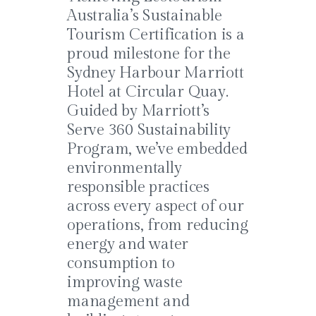
Australia’s Sustainable
Tourism Certification is a
proud milestone for the
Sydney Harbour Marriott
Hotel at Circular Quay.
Guided by Marriott’s
Serve 360 Sustainability
Program, we’ve embedded
environmentally
responsible practices
across every aspect of our
operations, from reducing
energy and water
consumption to
improving waste
management and