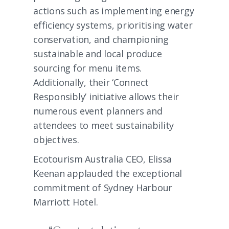
actions such as implementing energy
efficiency systems, prioritising water
conservation, and championing
sustainable and local produce
sourcing for menu items.
Additionally, their ‘Connect
Responsibly’ initiative allows their
numerous event planners and
attendees to meet sustainability
objectives.
Ecotourism Australia CEO, Elissa
Keenan applauded the exceptional
commitment of Sydney Harbour
Marriott Hotel.