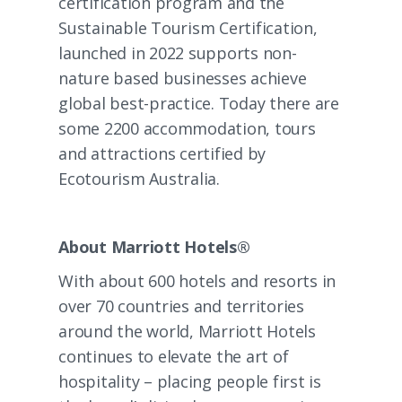
certification program and the
Sustainable Tourism Certification
,
launched in 2022 supports non-
nature based businesses achieve
global best-practice. Today there are
some 2200 accommodation, tours
and attractions certified by
Ecotourism Australia.
About Marriott Hotels®
With about 600 hotels and resorts in
over 70 countries and territories
around the world, Marriott Hotels
continues to elevate the art of
hospitality – placing people first is