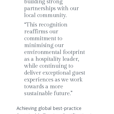
building strong
partnerships with our
local community.
“This recognition
reaffirms our
commitment to
minimising our
environmental footprint
as a hospitality leader,
while continuing to
deliver exceptional guest
experiences as we work
towards a more
sustainable future.”
Achieving global best-practice