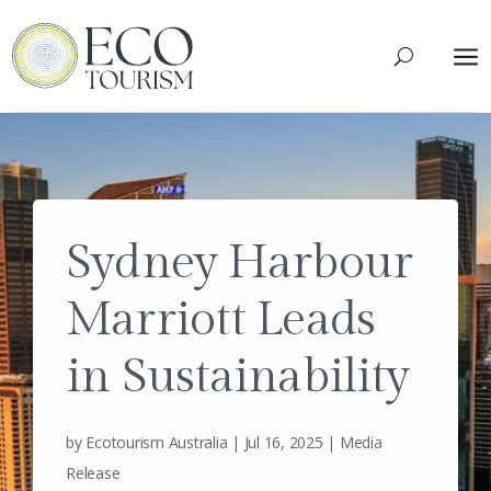
a
Sydney Harbour
Marriott Leads
in Sustainability
by
Ecotourism Australia
|
Jul 16, 2025
|
Media
Release