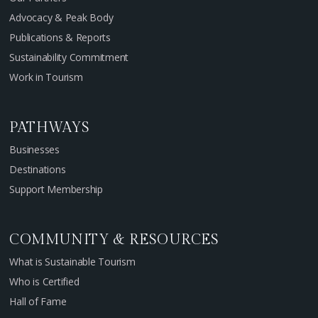
Advocacy & Peak Body
Publications & Reports
Sustainability Commitment
Work in Tourism
PATHWAYS
Businesses
Destinations
Support Membership
COMMUNITY & RESOURCES
What is Sustainable Tourism
Who is Certified
Hall of Fame