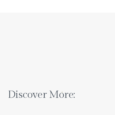
Discover More: