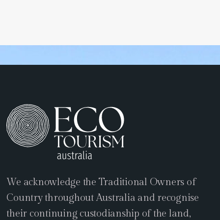
We acknowledge the Traditional Owners of
Country throughout Australia and recognise
their continuing custodianship of the land,