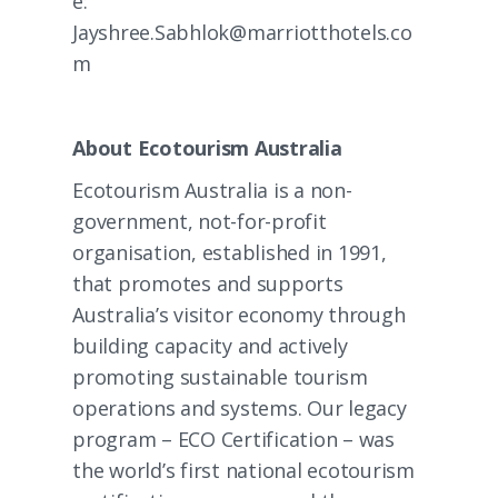
e:
Jayshree.Sabhlok@marriotthotels.co
m
About Ecotourism Australia
Ecotourism Australia is a non-
government, not-for-profit
organisation, established in 1991,
that promotes and supports
Australia’s visitor economy through
building capacity and actively
promoting sustainable tourism
operations and systems. Our legacy
program –
ECO Certification
– was
the world’s first national ecotourism