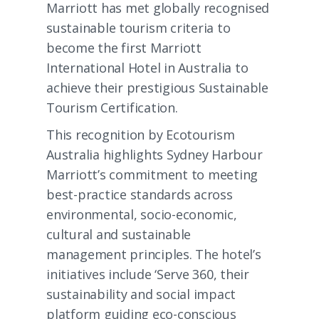
Marriott has met globally recognised
sustainable tourism criteria to
become the first Marriott
International Hotel in Australia to
achieve their prestigious Sustainable
Tourism Certification.
This recognition by Ecotourism
Australia highlights Sydney Harbour
Marriott’s commitment to meeting
best-practice standards across
environmental, socio-economic,
cultural and sustainable
management principles. The hotel’s
initiatives include ‘Serve 360, their
sustainability and social impact
platform guiding eco-conscious