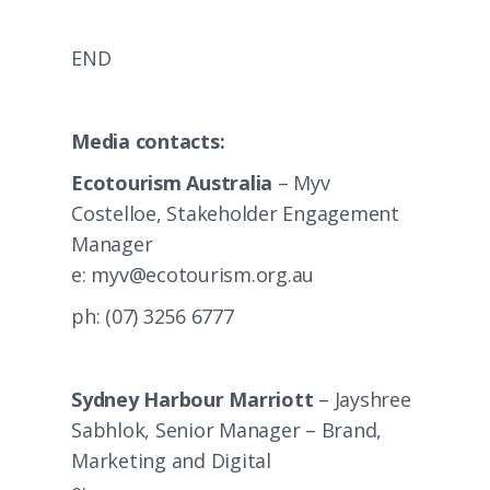
END
Media contacts:
Ecotourism Australia
– Myv
Costelloe, Stakeholder Engagement
Manager
e:
myv@ecotourism.org.au
ph: (07) 3256 6777
Sydney Harbour Marriott
– Jayshree
Sabhlok, Senior Manager – Brand,
Marketing and Digital