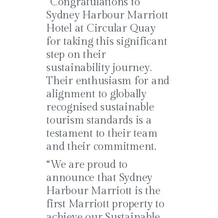
“Congratulations to
Sydney Harbour Marriott
Hotel at Circular Quay
for taking this significant
step on their
sustainability journey.
Their enthusiasm for and
alignment to globally
recognised sustainable
tourism standards is a
testament to their team
and their commitment.
“We are proud to
announce that Sydney
Harbour Marriott is the
first Marriott property to
achieve our Sustainable