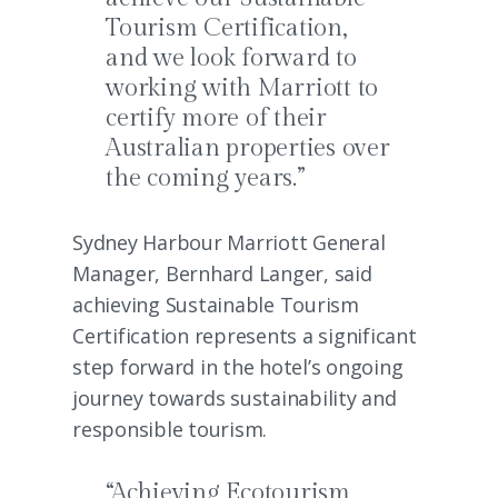
Tourism Certification,
and we look forward to
working with Marriott to
certify more of their
Australian properties over
the coming years.”
Sydney Harbour Marriott General
Manager, Bernhard Langer, said
achieving Sustainable Tourism
Certification represents a significant
step forward in the hotel’s ongoing
journey towards sustainability and
responsible tourism.
“Achieving Ecotourism