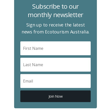
Subscribe to our
monthly newsletter
Sign up to receive the latest
news from Ecotourism Australia.
Join Now