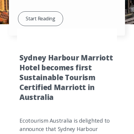
Start Reading
Sydney Harbour Marriott
Hotel becomes first
Sustainable Tourism
Certified Marriott in
Australia
Ecotourism Australia is delighted to
announce that Sydney Harbour