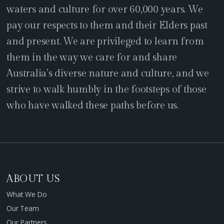
waters and culture for over 60,000 years. We
pay our respects to them and their Elders past
and present. We are privileged to learn from
them in the way we care for and share
Australia’s diverse nature and culture, and we
strive to walk humbly in the footsteps of those
who have walked these paths before us.
ABOUT US
What We Do
Our Team
Our Partners