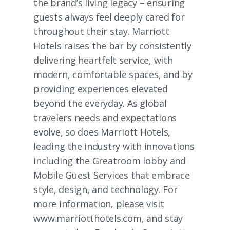
the brand’s living legacy – ensuring
guests always feel deeply cared for
throughout their stay. Marriott
Hotels raises the bar by consistently
delivering heartfelt service, with
modern, comfortable spaces, and by
providing experiences elevated
beyond the everyday. As global
travelers needs and expectations
evolve, so does Marriott Hotels,
leading the industry with innovations
including the Greatroom lobby and
Mobile Guest Services that embrace
style, design, and technology. For
more information, please visit
www.marriotthotels.com
, and stay