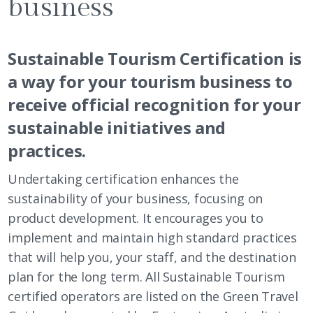
business
Sustainable Tourism Certification is
a way for your tourism business to
receive official recognition for your
sustainable initiatives and
practices.
Undertaking certification enhances the
sustainability of your business, focusing on
product development. It encourages you to
implement and maintain high standard practices
that will help you, your staff, and the destination
plan for the long term. All Sustainable Tourism
certified operators are listed on the Green Travel