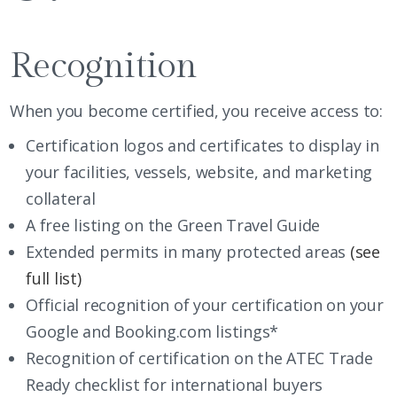
Recognition
When you become certified, you receive access to:
Certification logos and certificates to display in
your facilities, vessels, website, and marketing
collateral
A free listing on the
Green Travel Guide
Extended permits in many protected areas
(see
full list)
Official recognition of your certification on your
Google and Booking.com listings*
Recognition of certification on the ATEC Trade
Ready checklist for international buyers