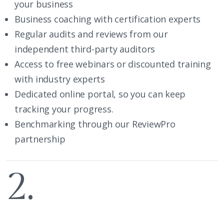
your business
Business coaching with certification experts
Regular audits and reviews from our
independent third-party auditors
Access to free webinars or discounted training
with industry experts
Dedicated online portal, so you can keep
tracking your progress.
Benchmarking through our ReviewPro
partnership
2.