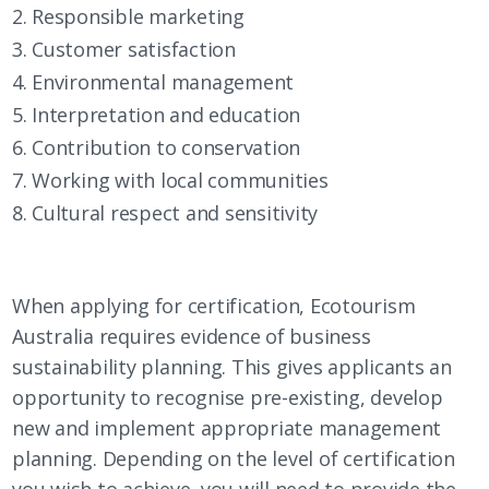
Responsible marketing
Customer satisfaction
Environmental management
Interpretation and education
Contribution to conservation
Working with local communities
Cultural respect and sensitivity
When applying for certification, Ecotourism
Australia requires evidence of business
sustainability planning. This gives applicants an
opportunity to recognise pre-existing, develop
new and implement appropriate management
planning. Depending on the level of certification
you wish to achieve, you will need to provide the