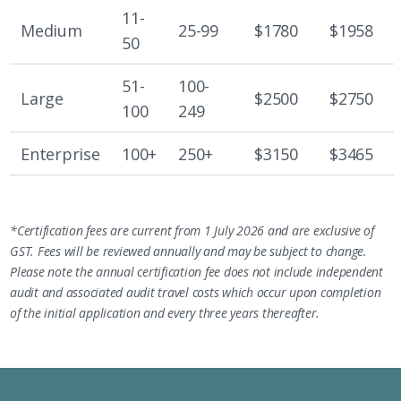
11-
Medium
25-99
$1780
$1958
50
51-
100-
Large
$2500
$2750
100
249
Enterprise
100+
250+
$3150
$3465
*Certification fees are current from 1 July 2026 and are exclusive of
GST. Fees will be reviewed annually and may be subject to change.
Please note the annual certification fee does not include independent
audit and associated audit travel costs which occur upon completion
of the initial application and every three years thereafter.