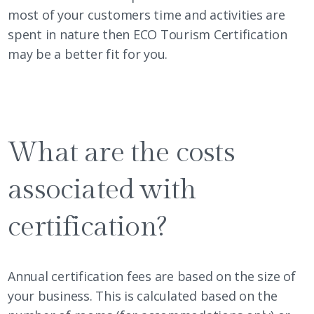
most of your customers time and activities are
spent in nature then
ECO Tourism Certification
may be a better fit for you.
What are the costs
associated with
certification?
Annual certification fees are based on the size of
your business. This is calculated based on the