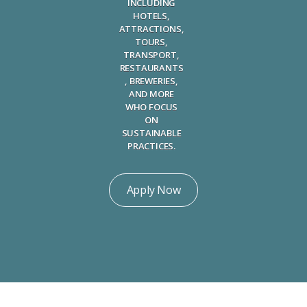
INCLUDING
HOTELS,
ATTRACTIONS,
TOURS,
TRANSPORT,
RESTAURANTS
, BREWERIES,
AND MORE
WHO FOCUS
ON
SUSTAINABLE
PRACTICES.
Apply Now