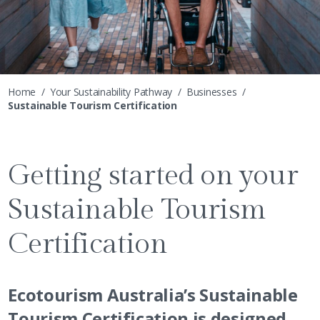
Home
/
Your Sustainability Pathway
/
Businesses
/
Sustainable Tourism Certification
Getting started on your
Sustainable Tourism
Certification
Ecotourism Australia’s Sustainable
Tourism Certification is designed