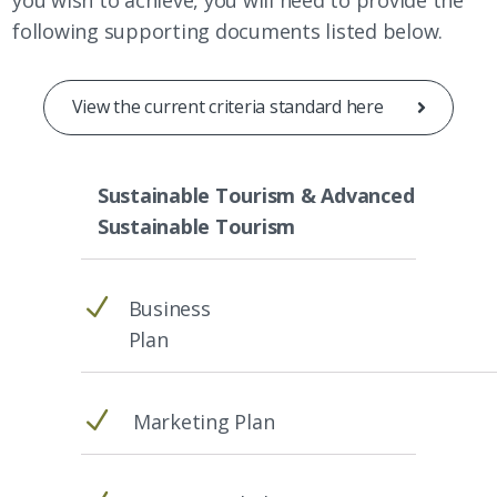
following supporting documents listed below.
View the current criteria standard here
Sustainable Tourism & Advanced
Sustainable Tourism
N
Business
Plan
N
Marketing Plan