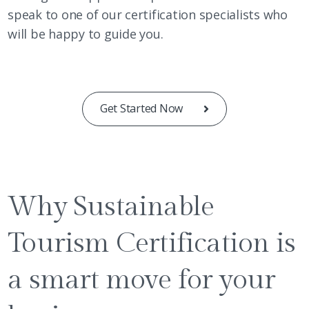
speak to one of our certification specialists who
will be happy to guide you.
Get Started Now
Why Sustainable
Tourism Certification is
a smart move for your