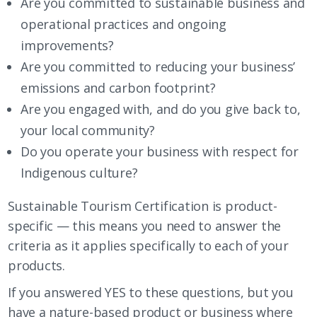
Are you committed to sustainable business and
operational practices and ongoing
improvements?
Are you committed to reducing your business’
emissions and carbon footprint?
Are you engaged with, and do you give back to,
your local community?
Do you operate your business with respect for
Indigenous culture?
Sustainable Tourism Certification is product-
specific — this means you need to answer the
criteria as it applies specifically to each of your
products.
If you answered YES to these questions, but you
have a nature-based product or business where