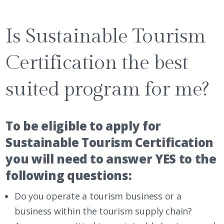
Is Sustainable Tourism
Certification the best
suited program for me?
To be eligible to apply for
Sustainable Tourism Certification
you will need to answer YES to the
following questions:
Do you operate a tourism business or a
business within the tourism supply chain?