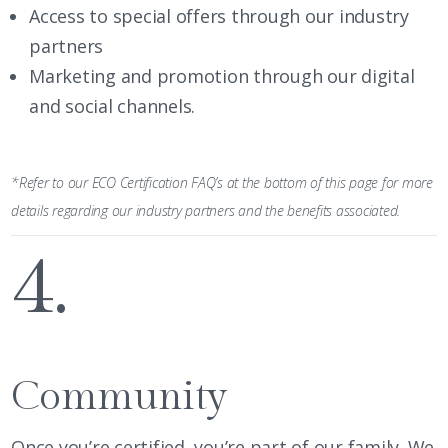
Access to special offers through our industry
partners
Marketing and promotion through our digital
and social channels.
*Refer to our ECO Certification FAQ’s at the bottom of this page for more
details regarding our industry partners and the benefits associated.
4.
Community
Once you’re certified, you’re part of our family. We