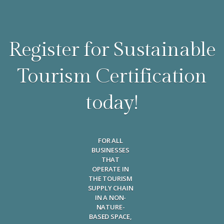
Register for Sustainable
Tourism Certification
today!
FOR ALL
BUSINESSES
THAT
OPERATE IN
THE TOURISM
SUPPLY CHAIN
IN A NON-
NATURE-
BASED SPACE,