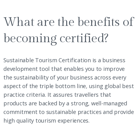
What are the benefits of
becoming certified?
Sustainable Tourism Certification is a business
development tool that enables you to improve
the sustainability of your business across every
aspect of the triple bottom line, using global best
practice criteria. It assures travellers that
products are backed by a strong, well-managed
commitment to sustainable practices and provide
high quality tourism experiences.