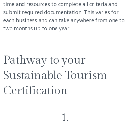
time and resources to complete all criteria and
submit required documentation. This varies for
each business and can take anywhere from one to
two months up to one year.
Pathway to your
Sustainable Tourism
Certification
1.