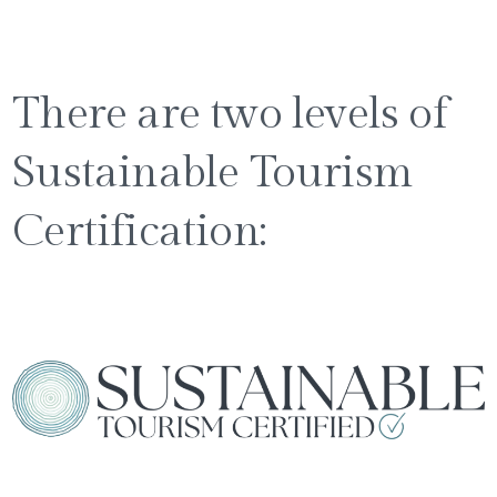
There are two levels of
Sustainable Tourism
Certification: