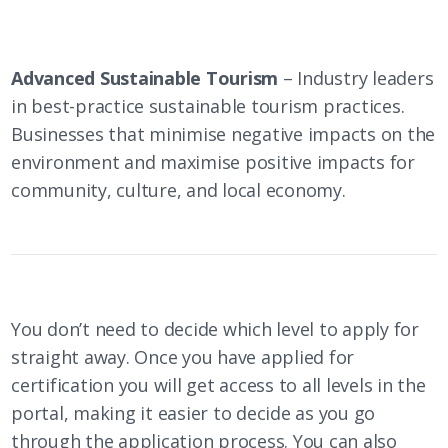
Advanced Sustainable Tourism
– Industry leaders
in best-practice sustainable tourism practices.
Businesses that minimise negative impacts on the
environment and maximise positive impacts for
community, culture, and local economy.
You don’t need to decide which level to apply for
straight away. Once you have applied for
certification you will get access to all levels in the
portal, making it easier to decide as you go
through the application process. You can also