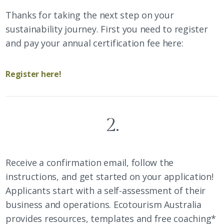
Thanks for taking the next step on your
sustainability journey. First you need to register
and pay your annual certification fee here:
Register here!
2.
Receive a confirmation email, follow the
instructions, and get started on your application!
Applicants start with a self-assessment of their
business and operations. Ecotourism Australia
provides resources, templates and free coaching*