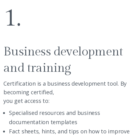
1.
Business development
and training
Certification is a business development tool. By
becoming certified,
you get access to:
Specialised resources and business
documentation templates
Fact sheets, hints, and tips on how to improve