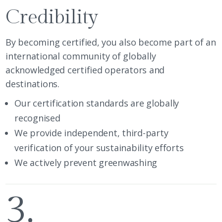
Credibility
By becoming certified, you also become part of an
international community of globally
acknowledged certified operators and
destinations.
Our certification
standards are globally
recognised
We provide independent, third-party
verification of your sustainability efforts
We actively prevent greenwashing
3.