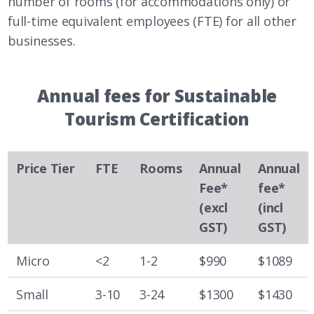
number of rooms (for accommodations only) or
full-time equivalent employees (FTE) for all other
businesses.
Annual fees for Sustainable
Tourism Certification
Price Tier
FTE
Rooms
Annual
Annual
Fee*
fee*
(excl
(incl
GST)
GST)
Micro
<2
1-2
$990
$1089
Small
3-10
3-24
$1300
$1430