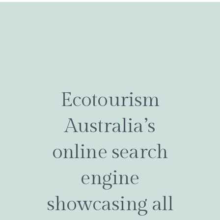
Ecotourism
Australia’s
online search
engine
showcasing all