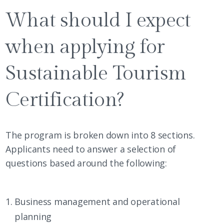
What should I expect
when applying for
Sustainable Tourism
Certification?
The program is broken down into 8 sections.
Applicants need to answer a selection of
questions based around the following:
Business management and operational
planning