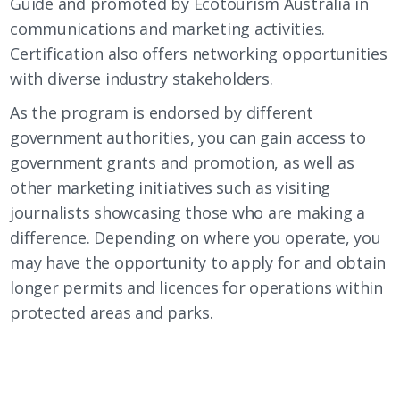
Guide and promoted by Ecotourism Australia in
communications and marketing activities.
Certification also offers networking opportunities
with diverse industry stakeholders.
As the program is endorsed by different
government authorities, you can gain access to
government grants and promotion, as well as
other marketing initiatives such as visiting
journalists showcasing those who are making a
difference. Depending on where you operate, you
may have the opportunity to apply for and obtain
longer permits and licences for operations within
protected areas and parks.