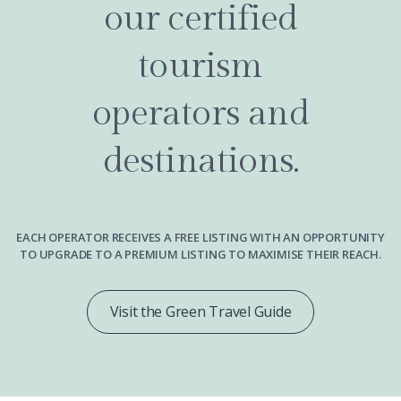
our certified
tourism
operators and
destinations.
EACH OPERATOR RECEIVES A FREE LISTING WITH AN OPPORTUNITY
TO UPGRADE TO A PREMIUM LISTING TO MAXIMISE THEIR REACH.
Visit the Green Travel Guide