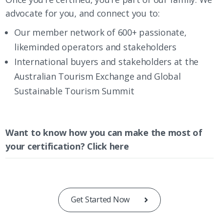
advocate for you, and connect you to:
Our member network of 600+ passionate,
likeminded operators and stakeholders
International buyers and stakeholders at the
Australian Tourism Exchange and
Global
Sustainable Tourism Summit
Want to know how you can make the most of
your certification?
Click here
Get Started Now