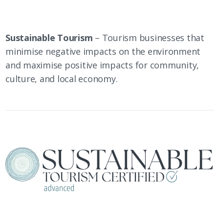
Sustainable Tourism
– Tourism businesses that
minimise negative impacts on the environment
and maximise positive impacts for community,
culture, and local economy.