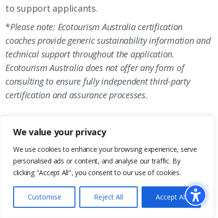
to support applicants.
*
Please note: Ecotourism Australia certification
coaches provide generic sustainability information and
technical support throughout the application.
Ecotourism Australia does not offer any form of
consulting to ensure fully independent third-party
certification and assurance processes.
We value your privacy
3.
We use cookies to enhance your browsing experience, serve
personalised ads or content, and analyse our traffic. By
clicking "Accept All", you consent to our use of cookies.
Submit your completed application! Your
Certification Coach will conduct an internal review
Customise
Reject All
Accept All
to ensure the application is complete. We