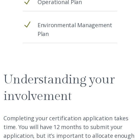
N
Operational Plan
N
Environmental Management
Plan
Understanding your
involvement
Completing your certification application takes
time. You will have 12 months to submit your
application, but it’s important to allocate enough