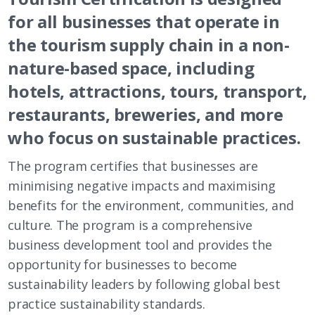
for all businesses that operate in
the tourism supply chain in a non-
nature-based space, including
hotels, attractions, tours, transport,
restaurants, breweries, and more
who focus on sustainable practices.
The program certifies that businesses are
minimising negative impacts and maximising
benefits for the environment, communities, and
culture. The program is a comprehensive
business development tool and provides the
opportunity for businesses to become
sustainability leaders by following global best
practice sustainability standards.