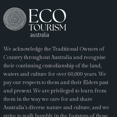
We acknowledge the Traditional Owners of
Country throughout Australia and recognise
their continuing custodianship of the land,
waters and culture for over 60,000 years. We
pay our respects to them and their Elders past
and present. We are privileged to learn from
them in the way we care for and share
Australia’s diverse nature and culture, and we
strive to walk humbly in the footsteps of those