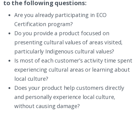
to the following questions:
Are you already participating in
ECO
Certification
program?
Do you provide a product focused on
presenting cultural values of areas visited,
particularly Indigenous cultural values?
Is most of each customer’s activity time spent
experiencing cultural areas or learning about
local culture?
Does your product help customers directly
and personally experience local culture,
without causing damage?