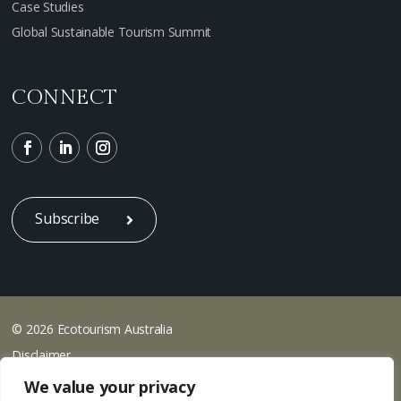
Case Studies
Global Sustainable Tourism Summit
CONNECT
Subscribe
© 2026 Ecotourism Australia
Disclaimer
Privacy
We value your privacy