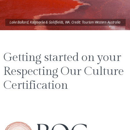
Lake Ballard, Kalgoorlie & Goldfields, WA. Credit: Tourism Western Australia
Getting started on your
Respecting Our Culture
Certification