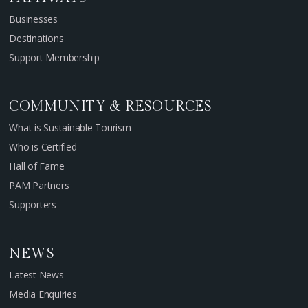
Businesses
Destinations
Support Membership
COMMUNITY & RESOURCES
What is Sustainable Tourism
Who is Certified
Hall of Fame
PAM Partners
Supporters
NEWS
Latest News
Media Enquiries