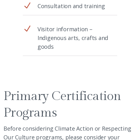
N
Consultation and training
N
Visitor information –
Indigenous arts, crafts and
goods
Primary Certification
Programs
Before considering Climate Action or Respecting
Our Culture programs, please consider your