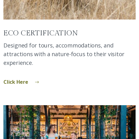
ECO CERTIFICATION
Designed for tours, accommodations, and
attractions with a nature-focus to their visitor
experience.
Click Here