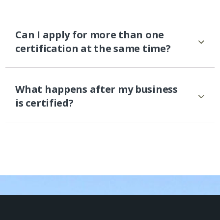
Can I apply for more than one
certification at the same time?
What happens after my business
is certified?