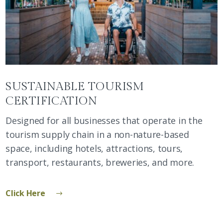
SUSTAINABLE TOURISM
CERTIFICATION
Designed for all businesses that operate in the
tourism supply chain in a non-nature-based
space, including hotels, attractions, tours,
transport, restaurants, breweries, and more.
Click Here