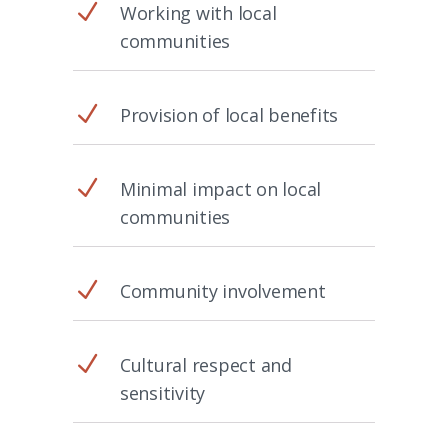
N
Working with local
communities
N
Provision of local benefits
N
Minimal impact on local
communities
N
Community involvement
N
Cultural respect and
sensitivity