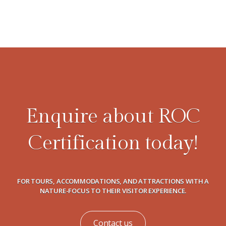
Enquire about ROC
Certification today!
FOR TOURS, ACCOMMODATIONS, AND ATTRACTIONS WITH A
NATURE-FOCUS TO THEIR VISITOR EXPERIENCE.
Contact us