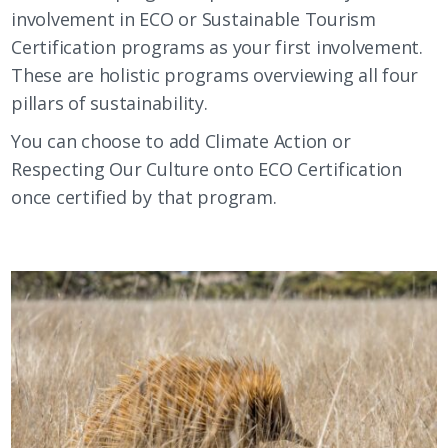
involvement in ECO or Sustainable Tourism
Certification programs as your first involvement.
These are holistic programs overviewing all four
pillars of sustainability.
You can choose to add Climate Action or
Respecting Our Culture onto ECO Certification
once certified by that program.