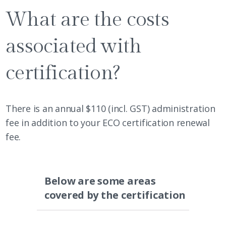
What are the costs
associated with
certification?
There is an annual $110 (incl. GST) administration
fee in addition to your ECO certification renewal
fee.
Below are some areas
covered by the certification