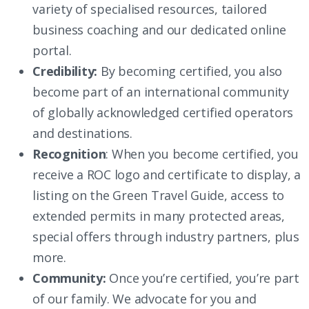
variety of specialised resources, tailored
business coaching and our dedicated online
portal.
Credibility:
By becoming certified, you also
become part of an international community
of globally acknowledged certified operators
and destinations.
Recognition
: When you become certified, you
receive a ROC logo and certificate to display, a
listing on the Green Travel Guide, access to
extended permits in many protected areas,
special offers through industry partners, plus
more.
Community:
Once you’re certified, you’re part
of our family. We advocate for you and