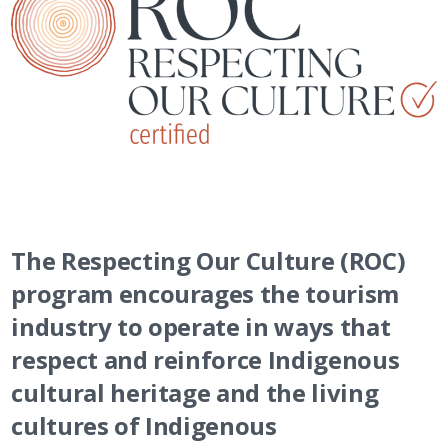
The Respecting Our Culture (ROC)
program encourages the tourism
industry to operate in ways that
respect and reinforce Indigenous
cultural heritage and the living
cultures of Indigenous