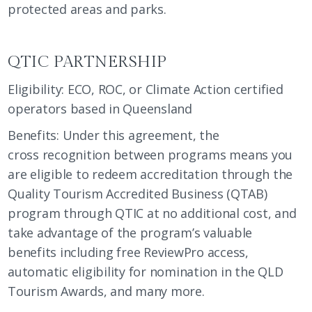
protected areas and parks.
QTIC PARTNERSHIP
Eligibility: ECO, ROC, or Climate Action certified
operators based in Queensland
Benefits: Under this agreement, the
cross recognition between programs means you
are eligible to redeem accreditation through the
Quality Tourism Accredited Business (QTAB)
program through QTIC at no additional cost, and
take advantage of the program’s valuable
benefits including free ReviewPro access,
automatic eligibility for nomination in the QLD
Tourism Awards, and many more.