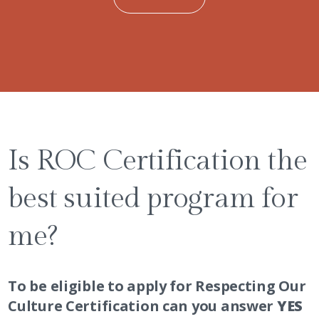
Is ROC Certification the
best suited program for
me?
To be eligible to apply for Respecting Our
Culture Certification can you answer
YES