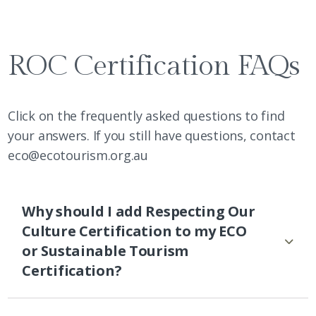
ROC Certification FAQs
Click on the frequently asked questions to find
your answers. If you still have questions, contact
eco@ecotourism.org.au
Why should I add Respecting Our
Culture Certification to my ECO
or Sustainable Tourism
Certification?