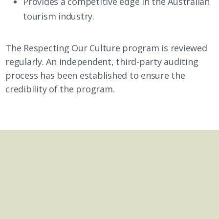
Provides a competitive edge in the Australian
tourism industry.
The Respecting Our Culture program is reviewed
regularly. An independent, third-party auditing
process has been established to ensure the
credibility of the program.