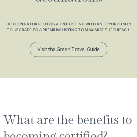
EACH OPERATOR RECEIVES A FREE LISTING WITH AN OPPORTUNITY
TO UPGRADE TO A PREMIUM LISTING TO MAXIMISE THEIR REACH.
Visit the Green Travel Guide
What are the benefits to
becoming certified?