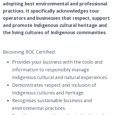
adopting best environmental and professional
practices. It specifically acknowledges tour
operators and businesses that respect, support
and promote Indigenous cultural heritage and
the living cultures of Indigenous communities.
Becoming ROC Certified:
Provides your business with the tools and
information to responsibly manage
Indigenous cultural and natural experiences.
Demonstrates respect and inclusion of
Indigenous cultures and heritage.
Recognises sustainable business and
environmental practices.