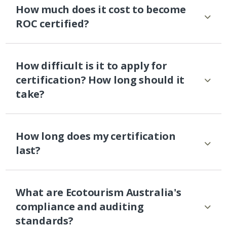
How much does it cost to become
ROC certified?
How difficult is it to apply for
certification? How long should it
take?
How long does my certification
last?
What are Ecotourism Australia's
compliance and auditing
standards?