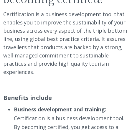
Certification is a business development tool that
enables you to improve the sustainability of your
business across every aspect of the triple bottom
line, using global best practice criteria. It assures
travellers that products are backed by a strong,
well-managed commitment to sustainable
practices and provide high quality tourism
experiences.
Benefits include
Business development and training:
Certification is a business development tool.
By becoming certified, you get access to a