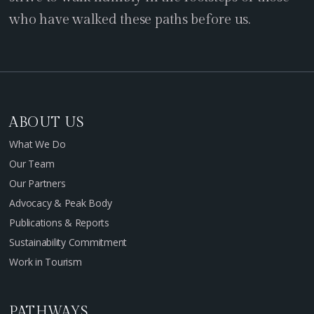
who have walked these paths before us.
ABOUT US
What We Do
Our Team
Our Partners
Advocacy & Peak Body
Publications & Reports
Sustainability Commitment
Work in Tourism
PATHWAYS