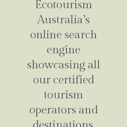
Ecotourism
Australia’s
online search
engine
showcasing all
our certified
tourism
operators and
destinations.