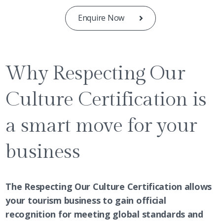
Enquire Now
Why Respecting Our
Culture Certification is
a smart move for your
business
The Respecting Our Culture Certification allows
your tourism business to gain official
recognition for meeting global standards and