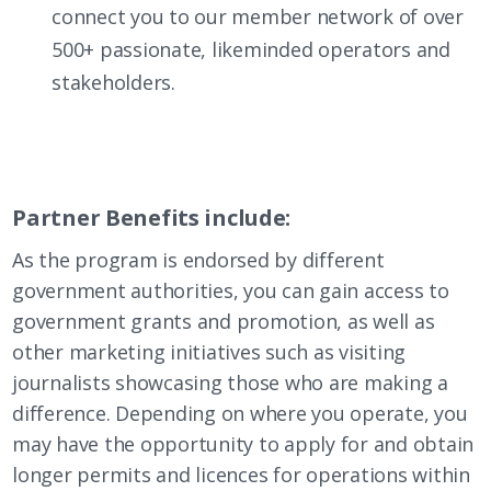
connect you to our member network of over
500+ passionate, likeminded operators and
stakeholders.
Partner Benefits include:
As the program is endorsed by different
government authorities, you can gain access to
government grants and promotion, as well as
other marketing initiatives such as visiting
journalists showcasing those who are making a
difference. Depending on where you operate, you
may have the opportunity to apply for and obtain
longer permits and licences for operations within