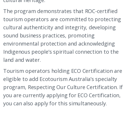
The program demonstrates that ROC-certified
tourism operators are committed to protecting
cultural authenticity and integrity, developing
sound business practices, promoting
environmental protection and acknowledging
Indigenous people’s spiritual connection to the
land and water.
Tourism operators holding ECO Certification are
eligible to add Ecotourism Australia’s specialty
program, Respecting Our Culture Certification. If
you are currently applying for ECO Certification,
you can also apply for this simultaneously.