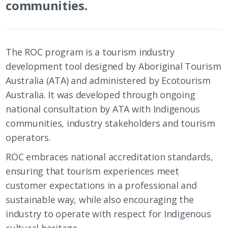
communities.
The ROC program is a tourism industry
development tool designed by Aboriginal Tourism
Australia (ATA) and administered by Ecotourism
Australia. It was developed through ongoing
national consultation by ATA with Indigenous
communities, industry stakeholders and tourism
operators.
ROC embraces national accreditation standards,
ensuring that tourism experiences meet
customer expectations in a professional and
sustainable way, while also encouraging the
industry to operate with respect for Indigenous
cultural heritage.