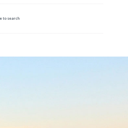
earch