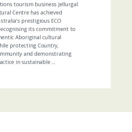
tions tourism business Jellurgal
tural Centre has achieved
stralia's prestigious ECO
 recognising its commitment to
hentic Aboriginal cultural
hile protecting Country,
ommunity and demonstrating
ctice in sustainable ...