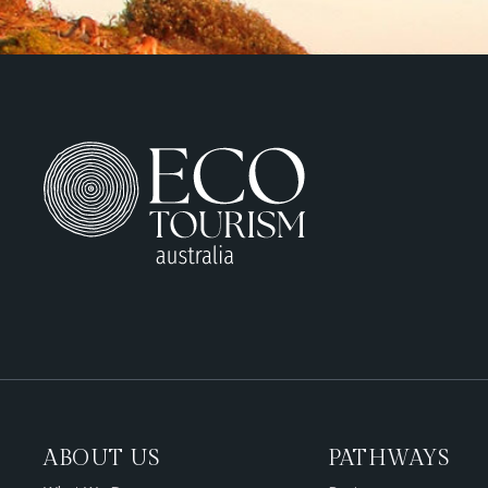
ABOUT US
PATHWAYS