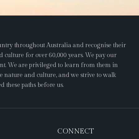
try throughout Australia and recognise their
d culture for over 60,000 years. We pay our
ent. We are privileged to learn from them in
e nature and culture, and we strive to walk
d these paths before us.
CONNECT