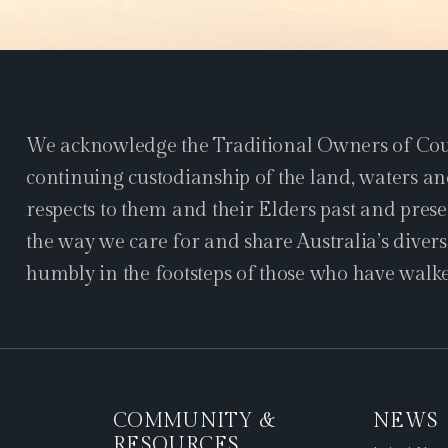
We acknowledge the Traditional Owners of Coun
continuing custodianship of the land, waters an
respects to them and their Elders past and pres
the way we care for and share Australia’s divers
humbly in the footsteps of those who have walke
COMMUNITY &
NEWS
RESOURCES