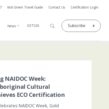
77
Visit Green Travel Guide
Contact Us
Certification Login
Subscribe
GSTS26
News
ng NAIDOC Week:
Aboriginal Cultural
ieves ECO Certification
celebrates NAIDOC Week, Gold