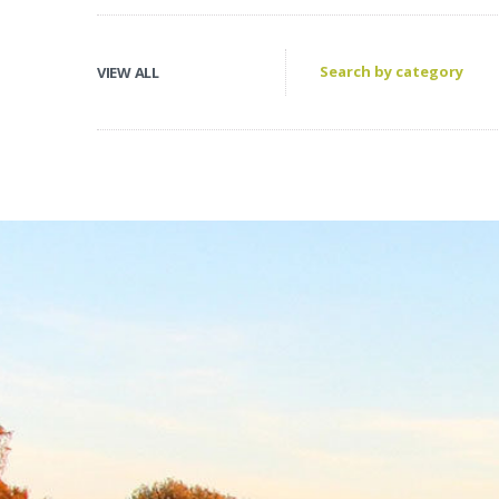
VIEW ALL