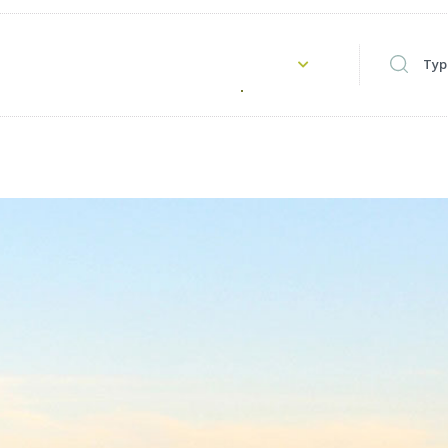
Type to s