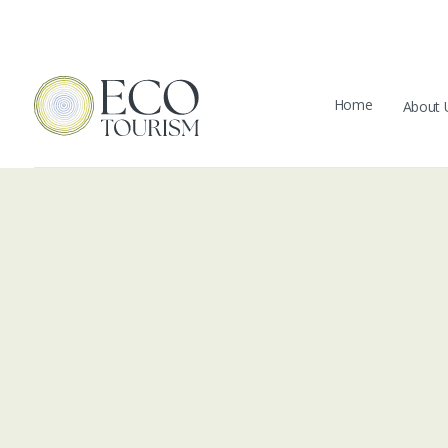
Home
About 