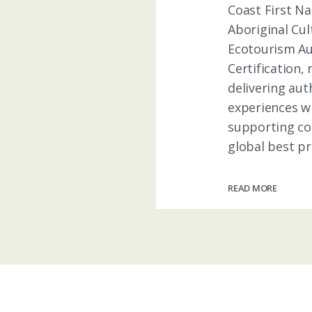
Coast First Na
Aboriginal Cul
Ecotourism Au
Certification,
delivering aut
experiences w
supporting c
global best pra
READ MORE