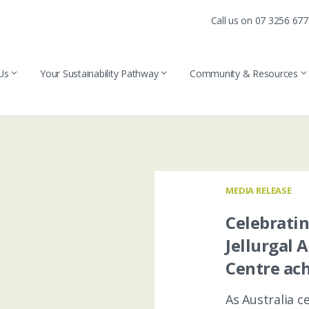
Call us on 07 3256 67
Us
Your Sustainability Pathway
Community & Resources
MEDIA RELEASE
Celebrati
Jellurgal 
Centre ach
As Australia 