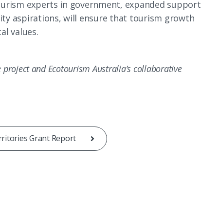
ourism experts in government, expanded support
y aspirations, will ensure that tourism growth
al values.
he project and Ecotourism Australia’s collaborative
ritories Grant Report