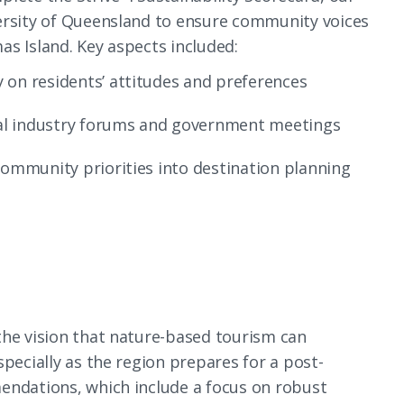
ersity of Queensland to ensure community voices
s Island. Key aspects included:
 on residents’ attitudes and preferences
ocal industry forums and government meetings
community priorities into destination planning
the vision that nature-based tourism can
specially as the region prepares for a post-
endations, which include a focus on robust