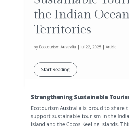
the Indian Ocea
Territories
by
Ecotourism Australia
|
Jul 22, 2025
|
Article
Start Reading
Strengthening Sustainable Tourism
Ecotourism Australia is proud to share t
support sustainable tourism in the Indi
Island and the Cocos Keeling Islands. Thi