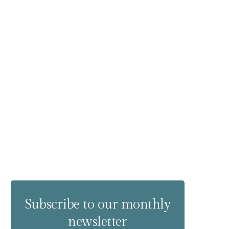
Subscribe to our monthly
newsletter