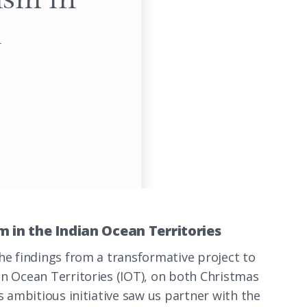
n
 in the Indian Ocean Territories
he findings from a transformative project to
an Ocean Territories (IOT), on both Christmas
s ambitious initiative saw us partner with the