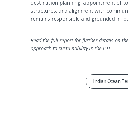
destination planning, appointment of t
structures, and alignment with communit
remains responsible and grounded in loc
Read the full report for further details on t
approach to sustainability in the IOT
.
Indian Ocean Ter