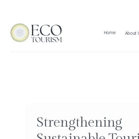
Home
About 
Strengthening
Sustainable Tour