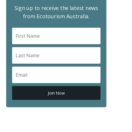
Sign up to receive the latest news
from Ecotourism Australia.
Join Now