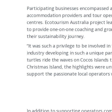
Participating businesses encompassed a
accommodation providers and tour operat
centres. Ecotourism Australia project le
to provide one-on-one coaching and gr
their sustainability journey.
“It was such a privilege to be involved i
industry developing in such a unique par
turtles ride the waves on Cocos Islands t
Christmas Island, the highlights were unf
support the passionate local operators 
In addition to supporting operators comp