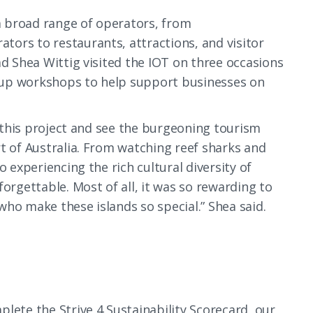
 broad range of operators, from
ors to restaurants, attractions, and visitor
ad Shea Wittig visited the IOT on three occasions
oup workshops to help support businesses on
n this project and see the burgeoning tourism
t of Australia. From watching reef sharks and
o experiencing the rich cultural diversity of
orgettable. Most of all, it was so rewarding to
who make these islands so special.” Shea said.
lete the Strive 4 Sustainability Scorecard, our