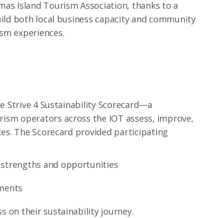
mas Island Tourism Association, thanks to a
build both local business capacity and community
ism experiences.
he Strive 4 Sustainability Scorecard—a
rism operators across the IOT assess, improve,
ices. The Scorecard provided participating
 strengths and opportunities
ements
s on their sustainability journey.