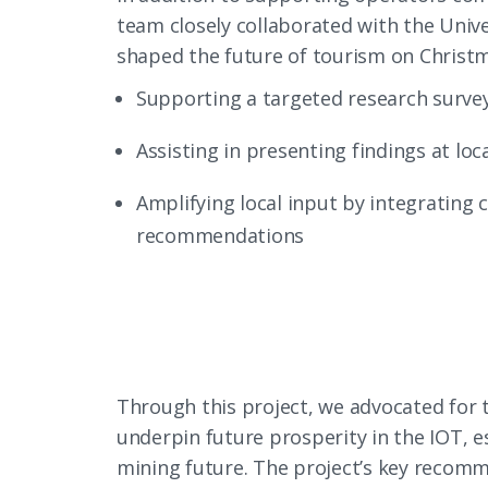
team closely collaborated with the Univ
shaped the future of tourism on Christma
Supporting a targeted research survey
Assisting in presenting findings at l
Amplifying local input by integrating 
recommendations
Through this project, we advocated for 
underpin future prosperity in the IOT, e
mining future. The project’s key recomm