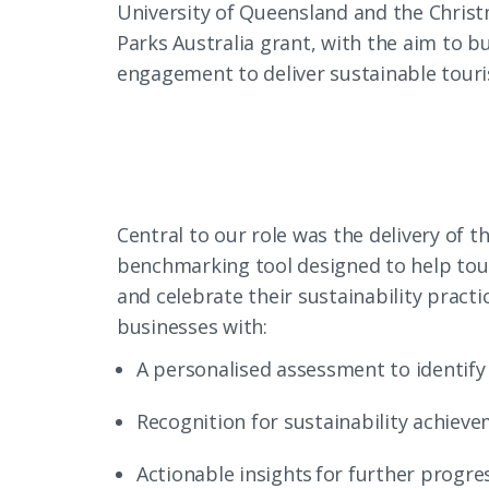
University of Queensland and the Christ
Parks Australia grant, with the aim to 
engagement to deliver sustainable tour
Central to our role was the delivery of t
benchmarking tool designed to help tou
and celebrate their sustainability pract
businesses with:
A personalised assessment to identify
Recognition for sustainability achiev
Actionable insights for further progres