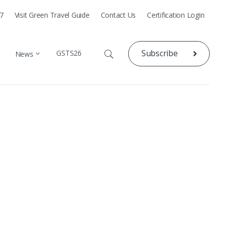
77
Visit Green Travel Guide
Contact Us
Certification Login
Subscribe
GSTS26
News