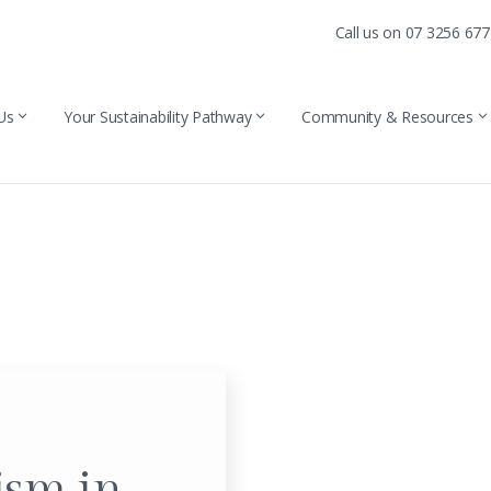
Call us on 07 3256 67
Us
Your Sustainability Pathway
Community & Resources
ism in