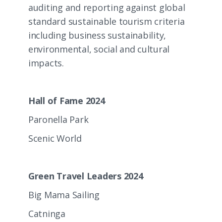
auditing and reporting against global
standard sustainable tourism criteria
including business sustainability,
environmental, social and cultural
impacts.
Hall of Fame 2024
Paronella Park
Scenic World
Green Travel Leaders 2024
Big Mama Sailing
Catninga