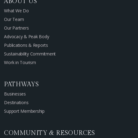
ABOUT US
What We Do
Our Team
Our Partners
Advocacy & Peak Body
Publications & Reports
Sustainability Commitment
Work in Tourism
PATHWAYS
Businesses
Destinations
Support Membership
COMMUNITY & RESOURCES