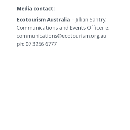
Media contact:
Ecotourism Australia
– Jillian Santry,
Communications and Events Officer e:
communications@ecotourism.org.au
ph: 07 3256 6777