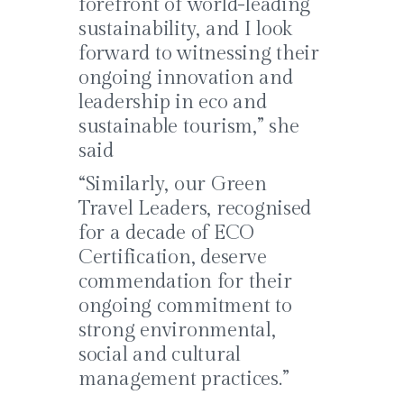
forefront of world-leading
sustainability, and I look
forward to witnessing their
ongoing innovation and
leadership in eco and
sustainable tourism,” she
said
“Similarly, our Green
Travel Leaders, recognised
for a decade of ECO
Certification, deserve
commendation for their
ongoing commitment to
strong environmental,
social and cultural
management practices.”