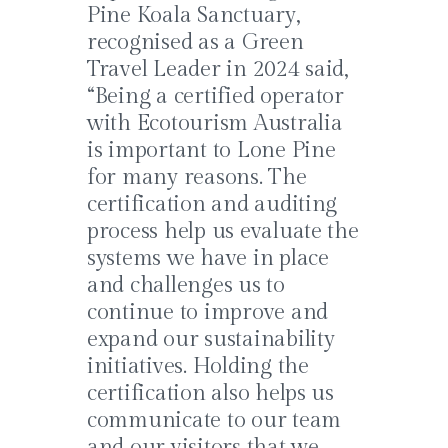
Pine Koala Sanctuary,
recognised as a Green
Travel Leader in 2024 said,
“Being a certified operator
with Ecotourism Australia
is important to Lone Pine
for many reasons. The
certification and auditing
process help us evaluate the
systems we have in place
and challenges us to
continue to improve and
expand our sustainability
initiatives. Holding the
certification also helps us
communicate to our team
and our visitors that we