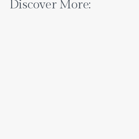
Discover More: