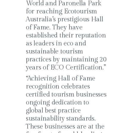
World and Paronella Park
for reaching Ecotourism
Australia’s prestigious Hall
of Fame. They have
established their reputation
as leaders in eco and
sustainable tourism
practices by maintaining 20
years of ECO Certification.”
“Achieving Hall of Fame
recognition celebrates
certified tourism businesses
ongoing dedication to
global best practice
sustainability standards.
These businesses are at the