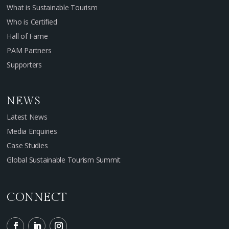
What is Sustainable Tourism
Who is Certified
Hall of Fame
PAM Partners
Supporters
NEWS
Latest News
Media Enquiries
Case Studies
Global Sustainable Tourism Summit
CONNECT