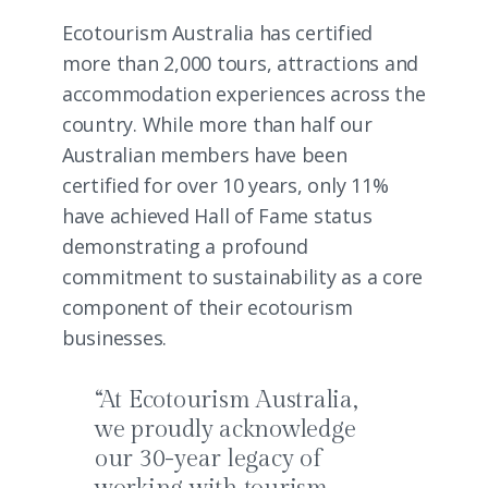
Ecotourism Australia has certified
more than 2,000 tours, attractions and
accommodation experiences across the
country. While more than half our
Australian members have been
certified for over 10 years, only 11%
have achieved Hall of Fame status
demonstrating a profound
commitment to sustainability as a core
component of their ecotourism
businesses.
“At Ecotourism Australia,
we proudly acknowledge
our 30-year legacy of