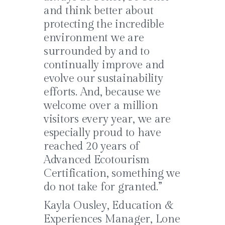
and think better about
protecting the incredible
environment we are
surrounded by and to
continually improve and
evolve our sustainability
efforts. And, because we
welcome over a million
visitors every year, we are
especially proud to have
reached 20 years of
Advanced Ecotourism
Certification, something we
do not take for granted.”
Kayla Ousley, Education &
Experiences Manager, Lone