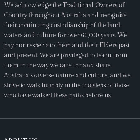
We acknowledge the Traditional Owners of
Country throughout Australia and recognise
their continuing custodianship of the land,
waters and culture for over 60,000 years. We
pay our respects to them and their Elders past
and present. We are privileged to learn from
them in the way we care for and share
Australia’s diverse nature and culture, and we
strive to walk humbly in the footsteps of those
who have walked these paths before us.