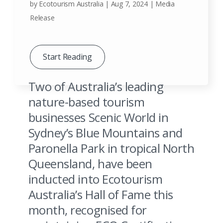
by
Ecotourism Australia
|
Aug 7, 2024
|
Media
Release
Start Reading
Two of Australia’s leading
nature-based tourism
businesses Scenic World in
Sydney’s Blue Mountains and
Paronella Park in tropical North
Kangaroos in a field of long grass, Cape Willoughby, Kangaroo Island, SA.
Queensland, have been
Image Credit: Ben Goode
inducted into Ecotourism
Australia’s Hall of Fame this
month, recognised for