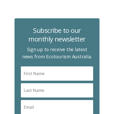
Subscribe to our
monthly newsletter
Sign up to receive the latest
news from Ecotourism Australia.