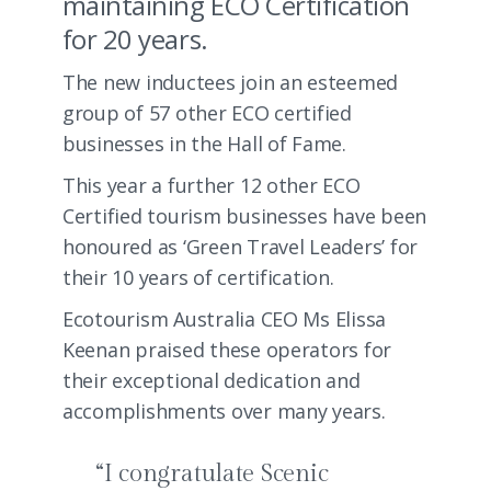
maintaining ECO Certification
for 20 years.
The new inductees join an esteemed
group of 57 other ECO certified
businesses in the Hall of Fame.
This year a further 12 other ECO
Certified tourism businesses have been
honoured as ‘Green Travel Leaders’ for
their 10 years of certification.
Ecotourism Australia CEO Ms Elissa
Keenan praised these operators for
their exceptional dedication and
accomplishments over many years.
“I congratulate Scenic