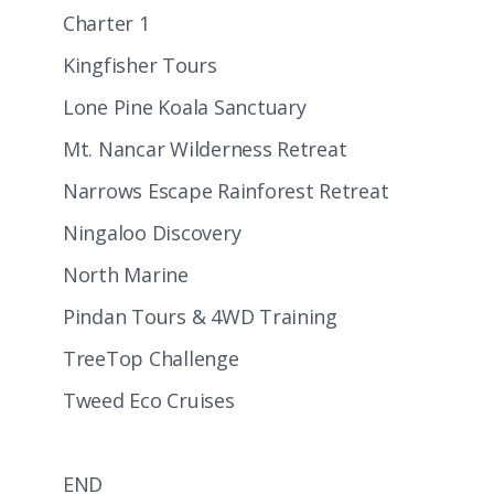
Charter 1
Kingfisher Tours
Lone Pine Koala Sanctuary
Mt. Nancar Wilderness Retreat
Narrows Escape Rainforest Retreat
Ningaloo Discovery
North Marine
Pindan Tours & 4WD Training
TreeTop Challenge
Tweed Eco Cruises
END