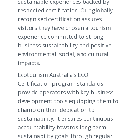
sustainable experiences backed by
respected certification. Our globally
recognised certification assures
visitors they have chosen a tourism
experience committed to strong
business sustainability and positive
environmental, social, and cultural
impacts.
Ecotourism Australia’s ECO
Certification program standards
provide operators with key business
development tools equipping them to
champion their dedication to
sustainability. It ensures continuous
accountability towards long-term
sustainability goals through regular