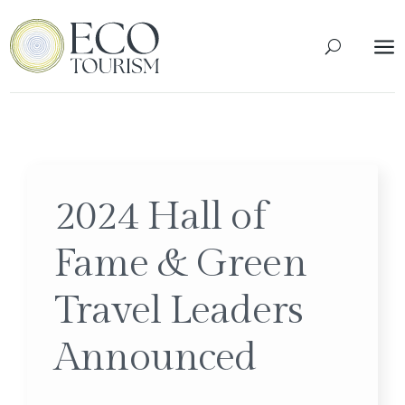
a
2024 Hall of
Fame & Green
Travel Leaders
Announced