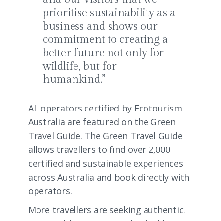
prioritise sustainability as a
business and shows our
commitment to creating a
better future not only for
wildlife, but for
humankind.”
All operators certified by Ecotourism
Australia are featured on the
Green
Travel Guide
. The Green Travel Guide
allows travellers to find over 2,000
certified and sustainable experiences
across Australia and book directly with
operators.
More travellers are seeking authentic,