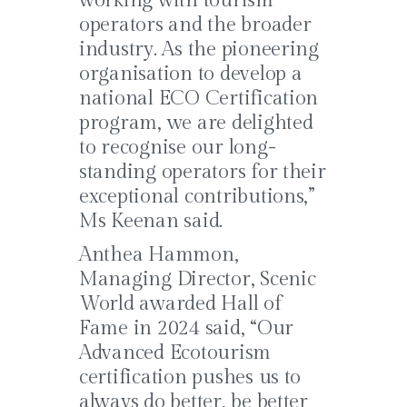
working with tourism
operators and the broader
industry. As the pioneering
organisation to develop a
national ECO Certification
program, we are delighted
to recognise our long-
standing operators for their
exceptional contributions,”
Ms Keenan said.
Anthea Hammon,
Managing Director, Scenic
World awarded Hall of
Fame in 2024 said, “Our
Advanced Ecotourism
certification pushes us to
always do better, be better